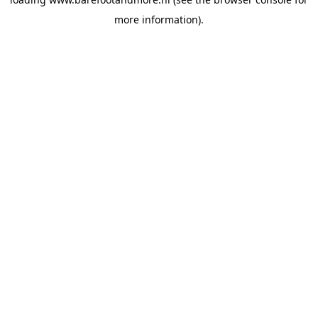
more information).