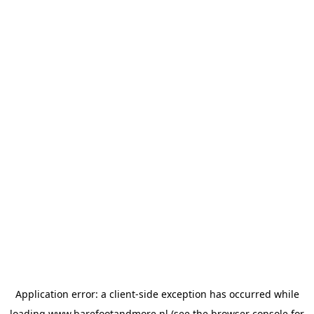
Application error: a
client
-side exception has occurred while
loading
www.barefootandmore.nl
(see the
browser console
for