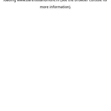
more information).