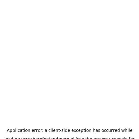
Application error: a
client
-side exception has occurred while
loading
www.barefootandmore.nl
(see the
browser console
for