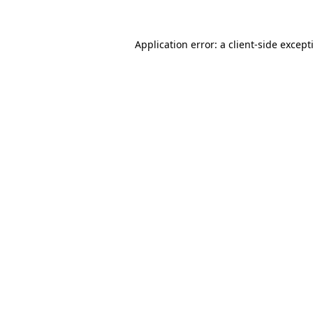
Application error: a
client
-side except