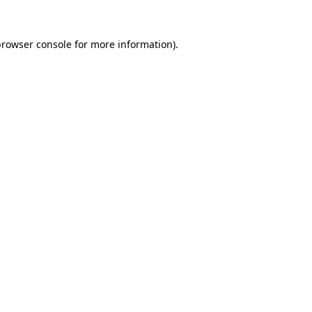
rowser console
for more information).