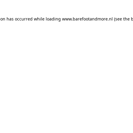
ion has occurred while loading
www.barefootandmore.nl
(see the
b