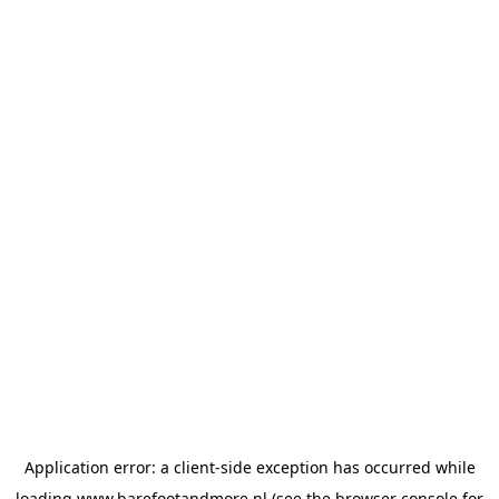
Application error: a
client
-side exception has occurred while
loading
www.barefootandmore.nl
(see the
browser console
for