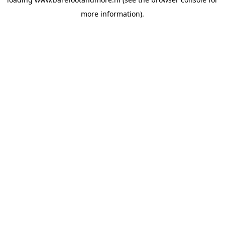
more information).