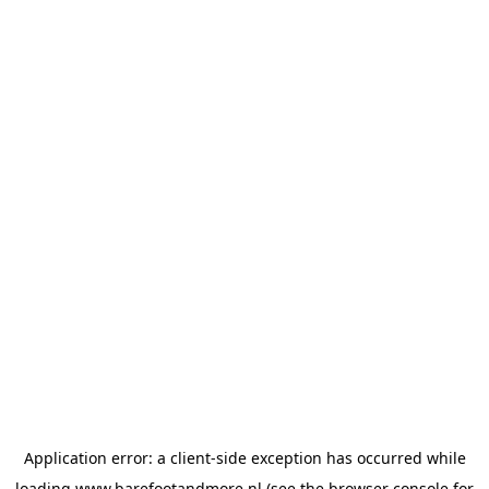
Application error: a
client
-side exception has occurred while
loading
www.barefootandmore.nl
(see the
browser console
for