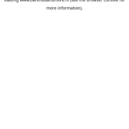
more information).