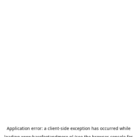
Application error: a
client
-side exception has occurred while
loading
www.barefootandmore.nl
(see the
browser console
for