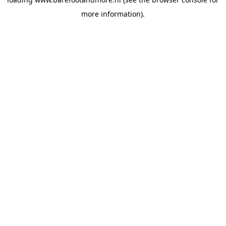
more information).