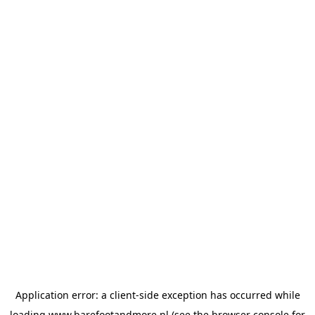
Application error: a
client
-side exception has occurred while
loading
www.barefootandmore.nl
(see the
browser console
for