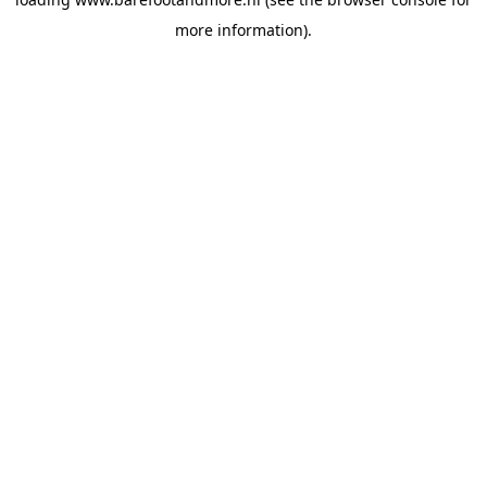
more information).