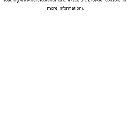
more information).