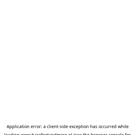
Application error: a
client
-side exception has occurred while
loading
www.barefootandmore.nl
(see the
browser console
for