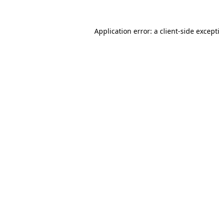
Application error: a
client
-side except