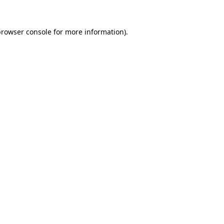
rowser console
for more information).