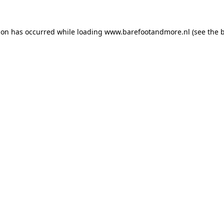
ion has occurred while loading
www.barefootandmore.nl
(see the
b