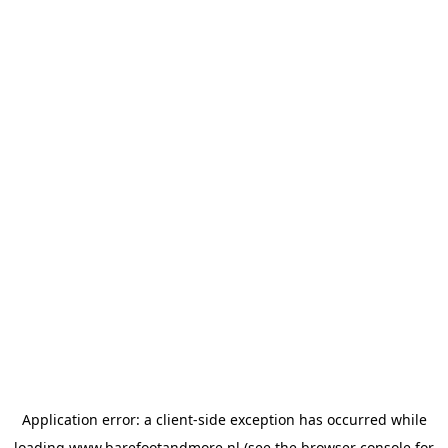
Application error: a
client
-side exception has occurred while
loading
www.barefootandmore.nl
(see the
browser console
for