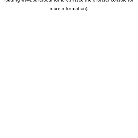
more information).