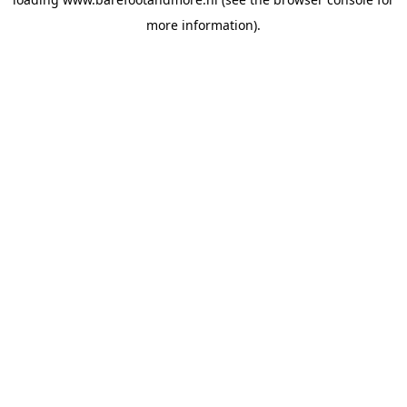
more information).