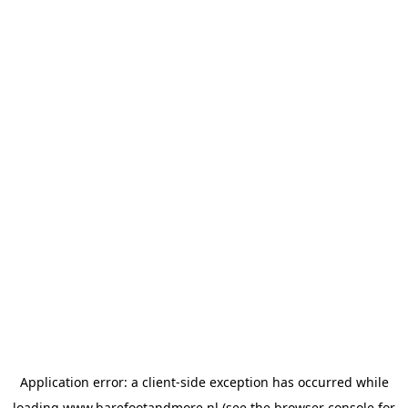
Application error: a
client
-side exception has occurred while
loading
www.barefootandmore.nl
(see the
browser console
for