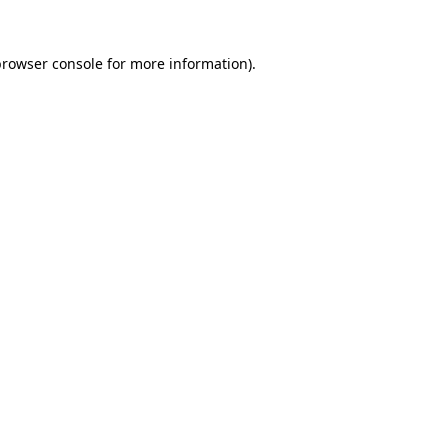
rowser console
for more information).