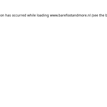
ion has occurred while loading
www.barefootandmore.nl
(see the
b