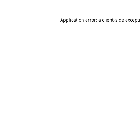
Application error: a
client
-side except