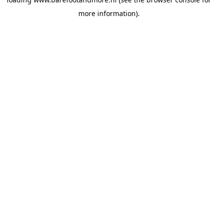
more information).