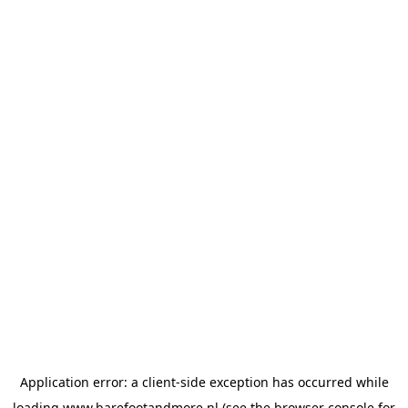
Application error: a
client
-side exception has occurred while
loading
www.barefootandmore.nl
(see the
browser console
for