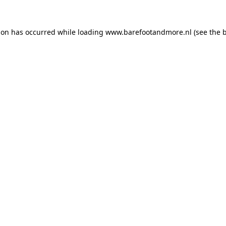
ion has occurred while loading
www.barefootandmore.nl
(see the
b