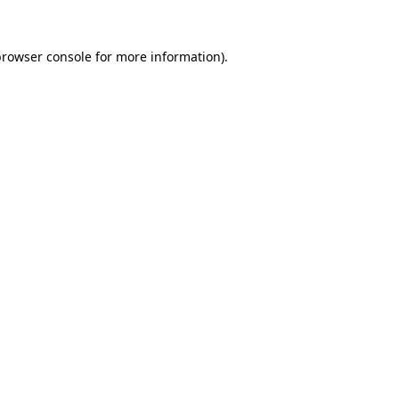
rowser console
for more information).