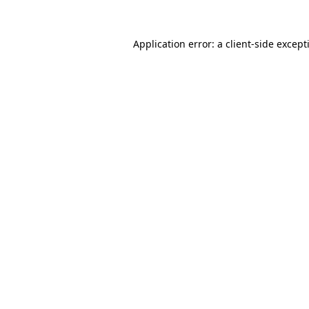
Application error: a
client
-side except