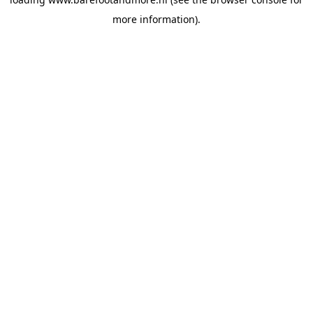
more information).