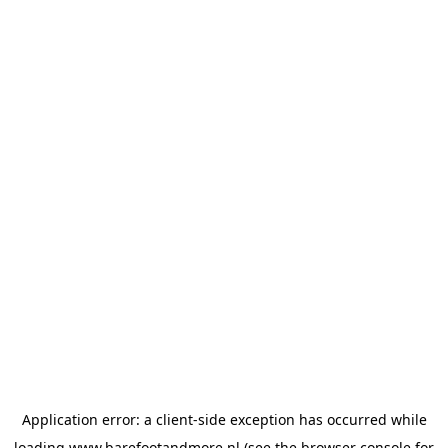
Application error: a
client
-side exception has occurred while
loading
www.barefootandmore.nl
(see the
browser console
for