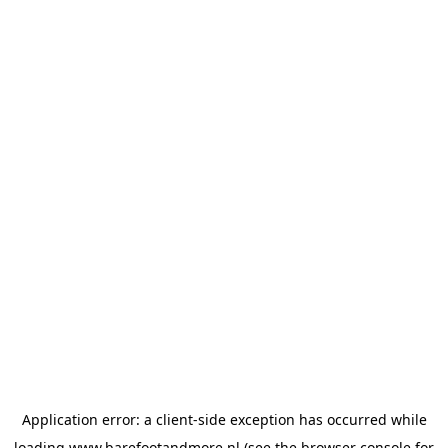
Application error: a
client
-side exception has occurred while
loading
www.barefootandmore.nl
(see the
browser console
for