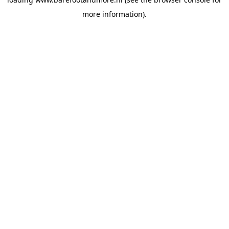
more information).