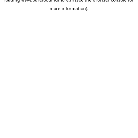
more information).