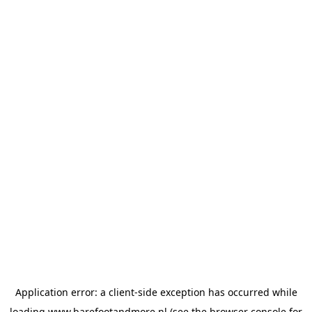
Application error: a
client
-side exception has occurred while
loading
www.barefootandmore.nl
(see the
browser console
for