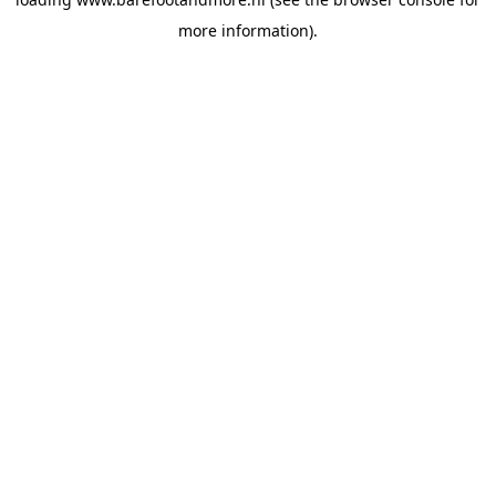
more information).