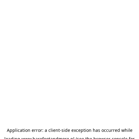
Application error: a
client
-side exception has occurred while
loading
www.barefootandmore.nl
(see the
browser console
for