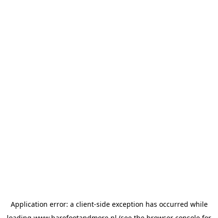
Application error: a
client
-side exception has occurred while
loading
www.barefootandmore.nl
(see the
browser console
for