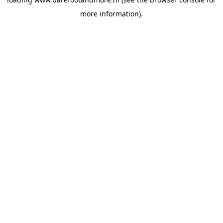
more information).