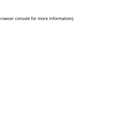
rowser console
for more information).