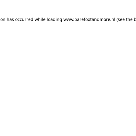
ion has occurred while loading
www.barefootandmore.nl
(see the
b