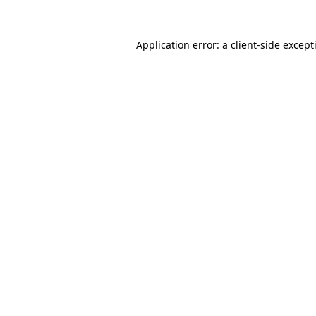
Application error: a
client
-side except