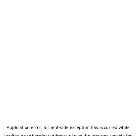
Application error: a
client
-side exception has occurred while
loading
www.barefootandmore.nl
(see the
browser console
for