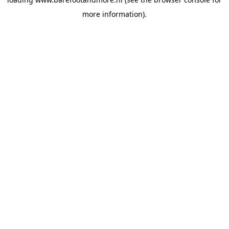
more information).