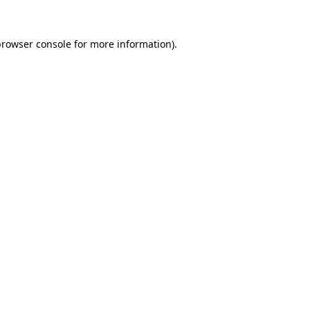
rowser console
for more information).