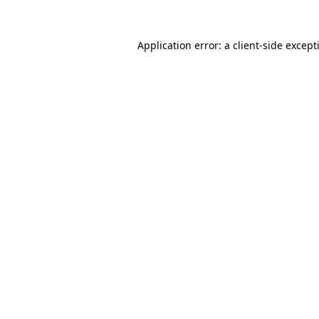
Application error: a
client
-side except