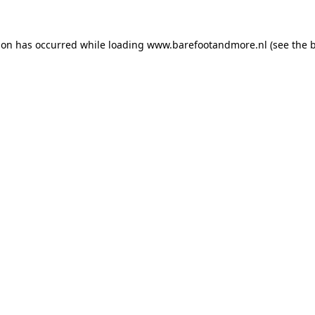
ion has occurred while loading
www.barefootandmore.nl
(see the
b