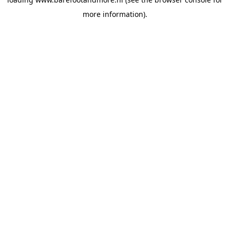
more information).