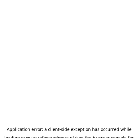
Application error: a
client
-side exception has occurred while
loading
www.barefootandmore.nl
(see the
browser console
for