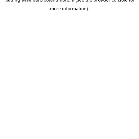
more information).