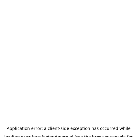
Application error: a
client
-side exception has occurred while
loading
www.barefootandmore.nl
(see the
browser console
for