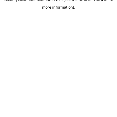
more information).