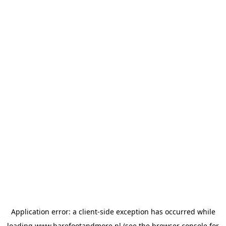
Application error: a
client
-side exception has occurred while
loading
www.barefootandmore.nl
(see the
browser console
for