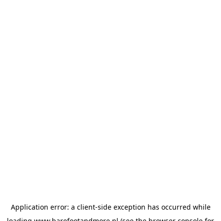
Application error: a
client
-side exception has occurred while
loading
www.barefootandmore.nl
(see the
browser console
for