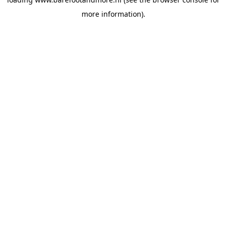
more information).