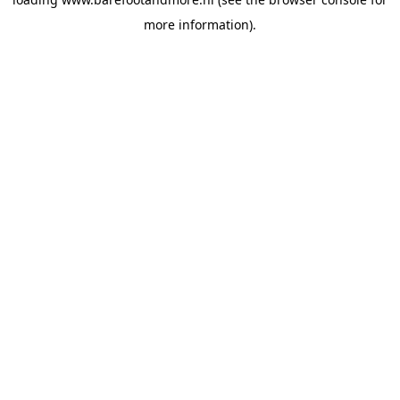
more information).