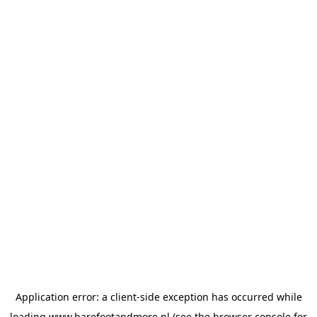
Application error: a
client
-side exception has occurred while
loading
www.barefootandmore.nl
(see the
browser console
for