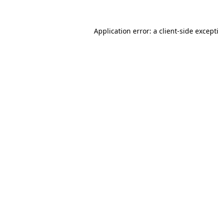
Application error: a
client
-side except