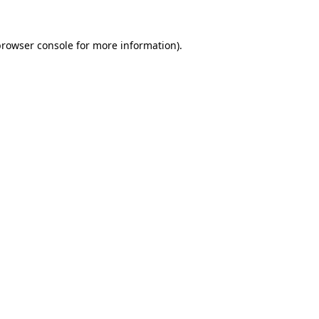
rowser console
for more information).