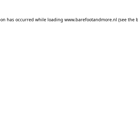
ion has occurred while loading
www.barefootandmore.nl
(see the
b