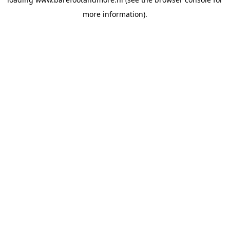
more information).