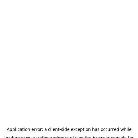
Application error: a
client
-side exception has occurred while
loading
www.barefootandmore.nl
(see the
browser console
for