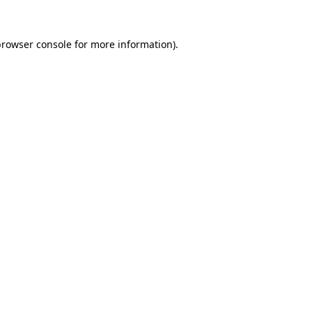
rowser console
for more information).