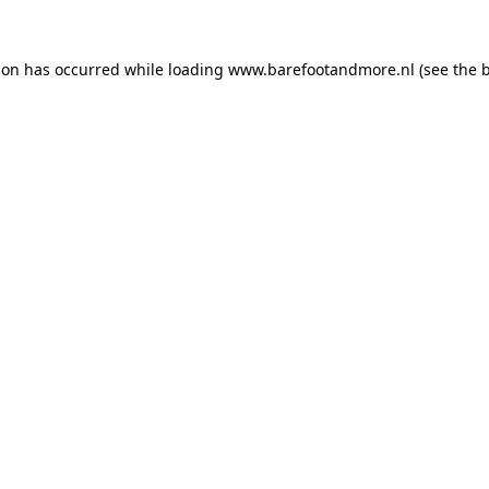
ion has occurred while loading
www.barefootandmore.nl
(see the
b