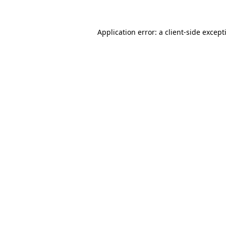
Application error: a
client
-side except