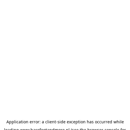
Application error: a
client
-side exception has occurred while
loading
www.barefootandmore.nl
(see the
browser console
for