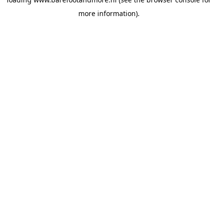
more information).