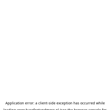
Application error: a
client
-side exception has occurred while
loading
www.barefootandmore.nl
(see the
browser console
for