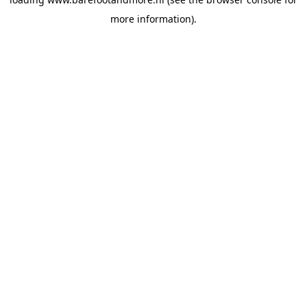
more information).