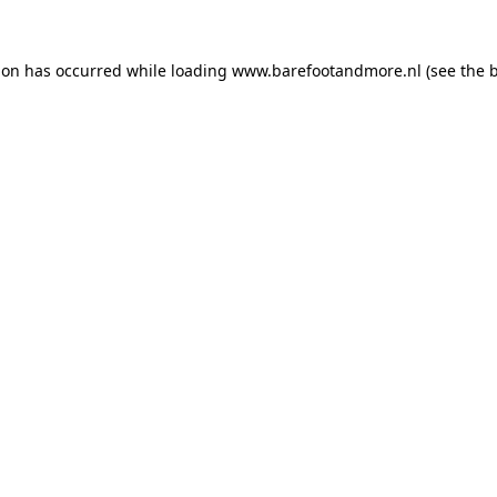
ion has occurred while loading
www.barefootandmore.nl
(see the
b