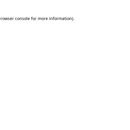
rowser console
for more information).