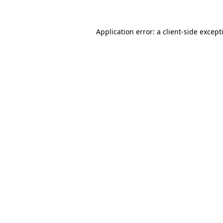
Application error: a
client
-side except