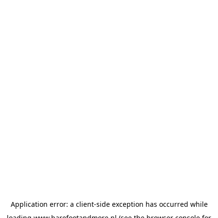
Application error: a
client
-side exception has occurred while
loading
www.barefootandmore.nl
(see the
browser console
for