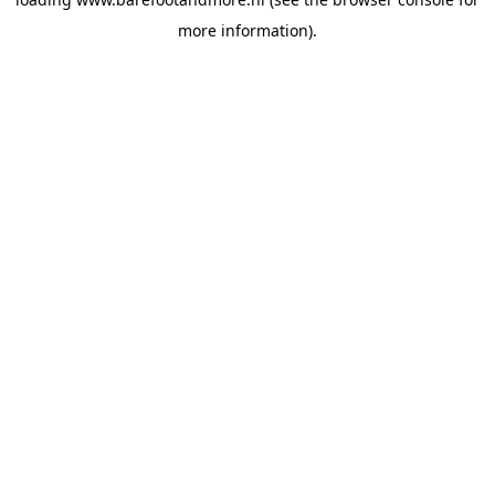
more information).