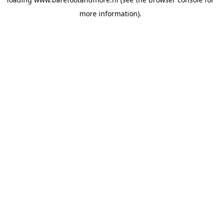
more information).