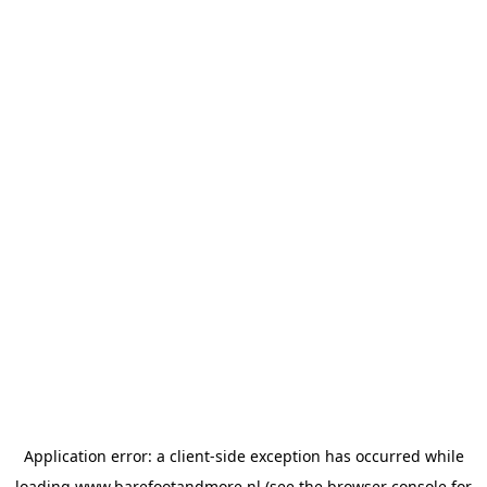
Application error: a
client
-side exception has occurred while
loading
www.barefootandmore.nl
(see the
browser console
for