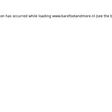
ion has occurred while loading
www.barefootandmore.nl
(see the
b