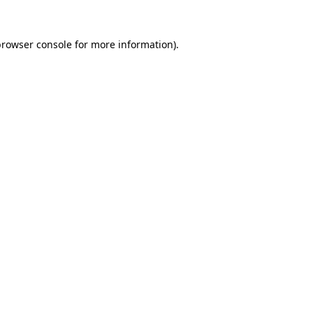
rowser console
for more information).