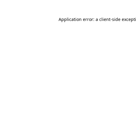
Application error: a
client
-side except