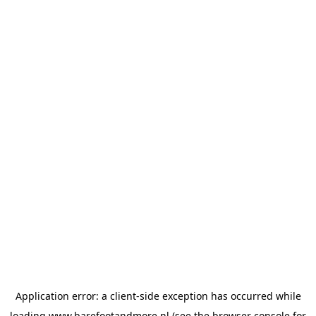
Application error: a
client
-side exception has occurred while
loading
www.barefootandmore.nl
(see the
browser console
for