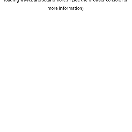
more information).