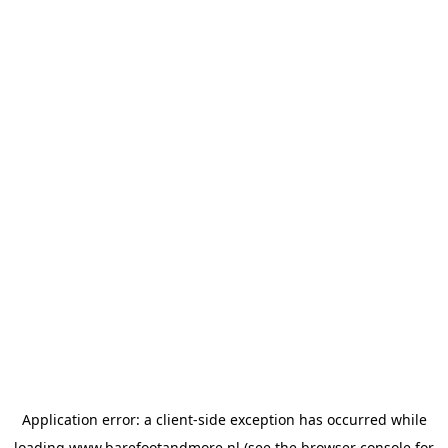
Application error: a
client
-side exception has occurred while
loading
www.barefootandmore.nl
(see the
browser console
for