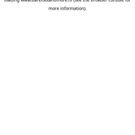
more information).