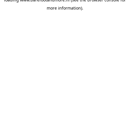
more information).