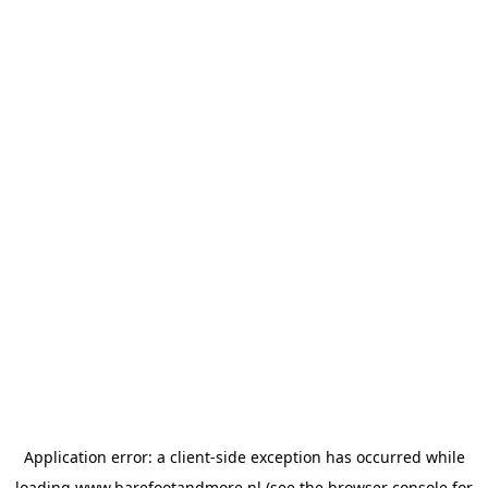
Application error: a
client
-side exception has occurred while
loading
www.barefootandmore.nl
(see the
browser console
for