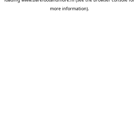
more information).