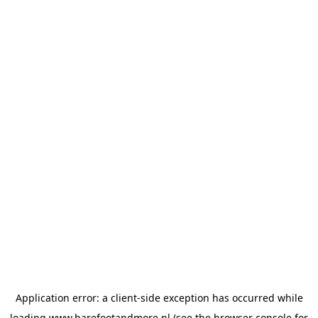
Application error: a
client
-side exception has occurred while
loading
www.barefootandmore.nl
(see the
browser console
for