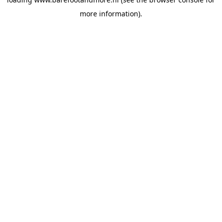
more information).