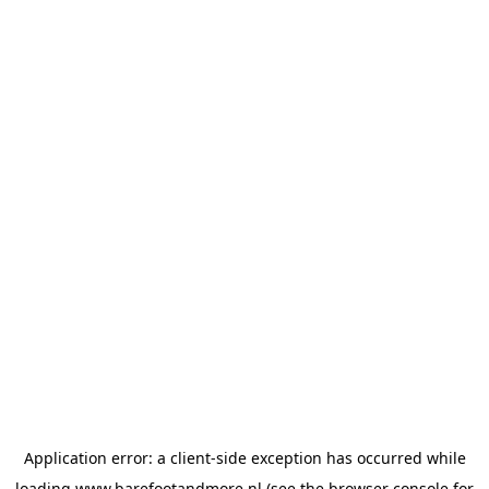
Application error: a
client
-side exception has occurred while
loading
www.barefootandmore.nl
(see the
browser console
for