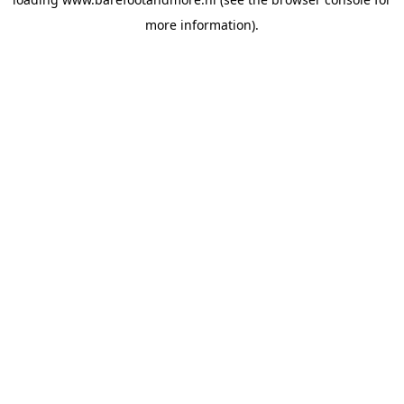
more information).