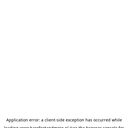
Application error: a
client
-side exception has occurred while
loading
www.barefootandmore.nl
(see the
browser console
for