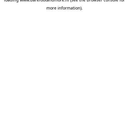
more information).