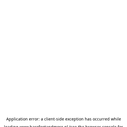
Application error: a
client
-side exception has occurred while
loading
www.barefootandmore.nl
(see the
browser console
for