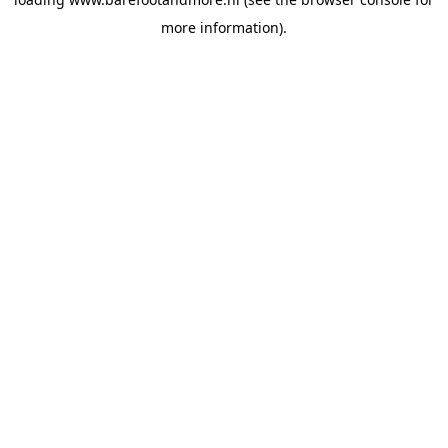
more information).