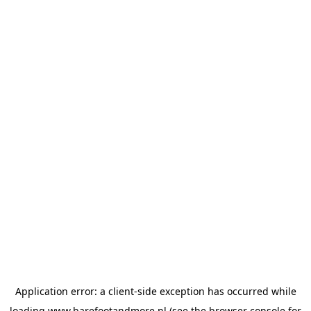
Application error: a
client
-side exception has occurred while
loading
www.barefootandmore.nl
(see the
browser console
for