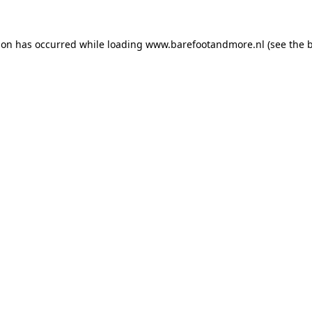
ion has occurred while loading
www.barefootandmore.nl
(see the
b