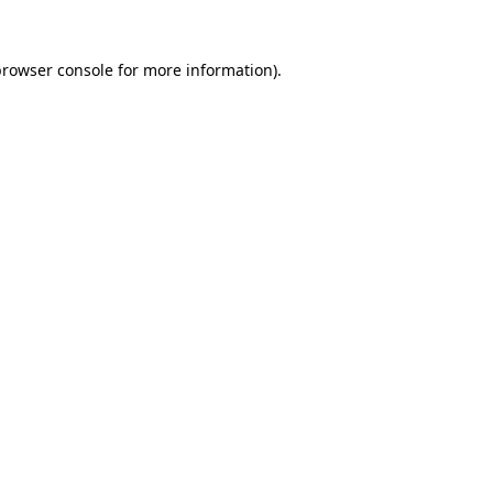
rowser console
for more information).