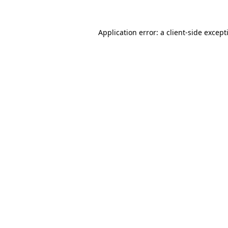
Application error: a
client
-side except