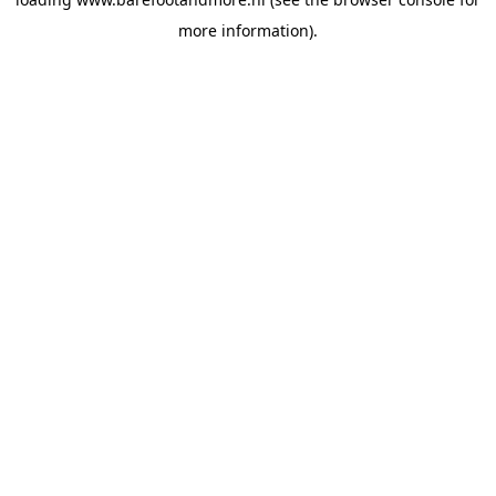
more information).