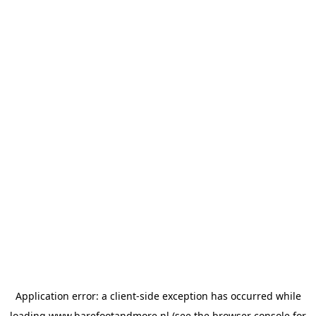
Application error: a
client
-side exception has occurred while
loading
www.barefootandmore.nl
(see the
browser console
for