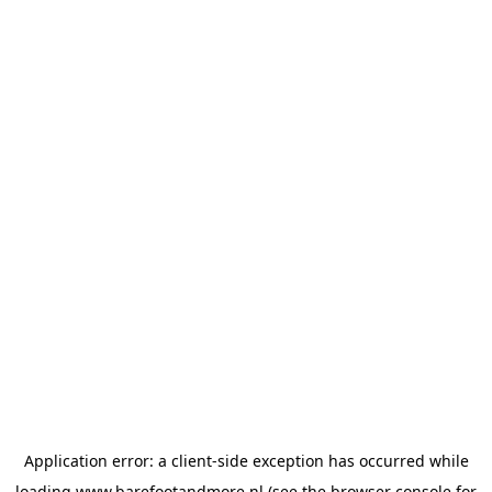
Application error: a
client
-side exception has occurred while
loading
www.barefootandmore.nl
(see the
browser console
for