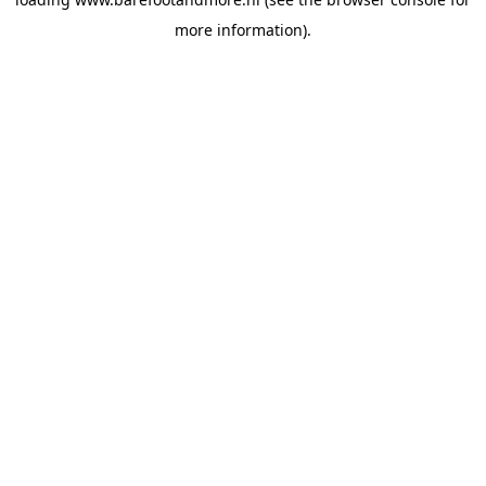
more information).