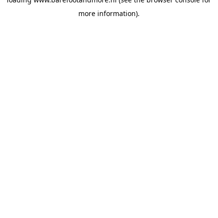
more information).