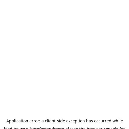
Application error: a
client
-side exception has occurred while
loading
www.barefootandmore.nl
(see the
browser console
for