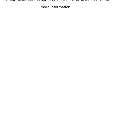
more information).