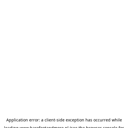
Application error: a
client
-side exception has occurred while
loading
www.barefootandmore.nl
(see the
browser console
for