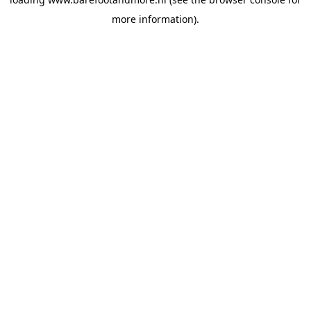
more information).